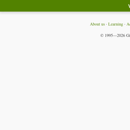
About us
Learning
Ac
© 1995—2026
Gi