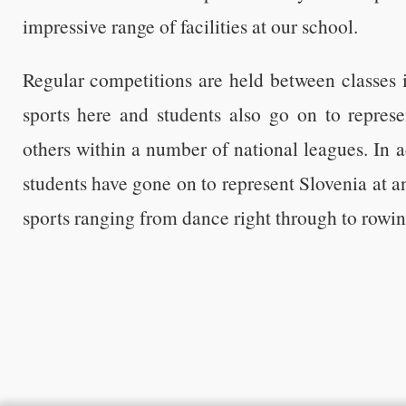
impressive range of facilities at our school.
Regular competitions are held between classes i
sports here and students also go on to represe
others within a number of national leagues. In a
students have gone on to represent Slovenia at an
sports ranging from dance right through to rowin