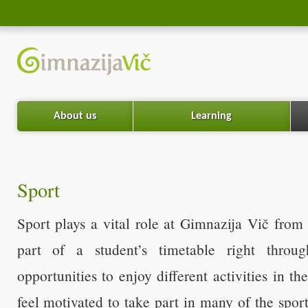
About us
Learning
Sport
Sport plays a vital role at Gimnazija Vič from 
part of a student’s timetable right throug
opportunities to enjoy different activities in t
feel motivated to take part in many of the sport