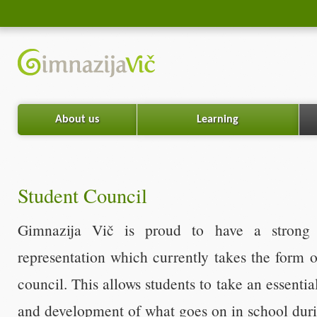
About us
Learning
Student Council
Gimnazija Vič is proud to have a strong t
representation which currently takes the form o
council. This allows students to take an essentia
and development of what goes on in school duri