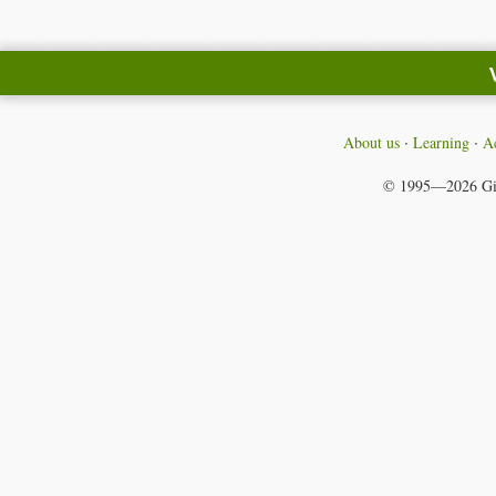
About us
Learning
Ac
© 1995—2026
Gi