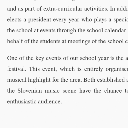
and as part of extra-curricular activities. In add
elects a president every year who plays a specia
the school at events through the school calenda
behalf of the students at meetings of the school 
One of the key events of our school year is the
festival. This event, which is entirely organis
musical highlight for the area. Both established
the Slovenian music scene have the chance to
enthusiastic audience.