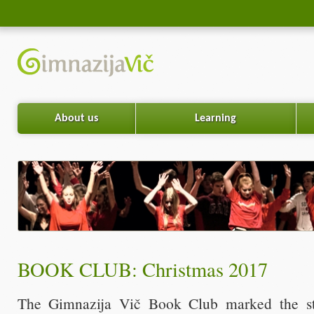
About us
Learning
BOOK CLUB: Christmas 2017
The Gimnazija Vič Book Club marked the sta