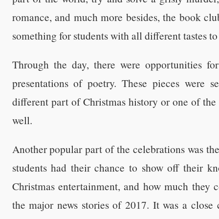
romance, and much more besides, the book clu
something for students with all different tastes to
Through the day, there were opportunities for 
presentations of poetry. These pieces were s
different part of Christmas history or one of th
well.
Another popular part of the celebrations was th
students had their chance to show off their kn
Christmas entertainment, and how much they 
the major news stories of 2017. It was a close