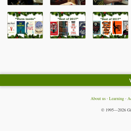
About us
Learning
Ac
© 1995—2026
Gi