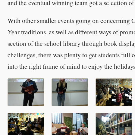
and the eventual winning team got a selection of 
With other smaller events going on concerning 
Year traditions, as well as different ways of prom
section of the school library through book displ
challenges, there was plenty to get students full of
into the right frame of mind to enjoy the holidays