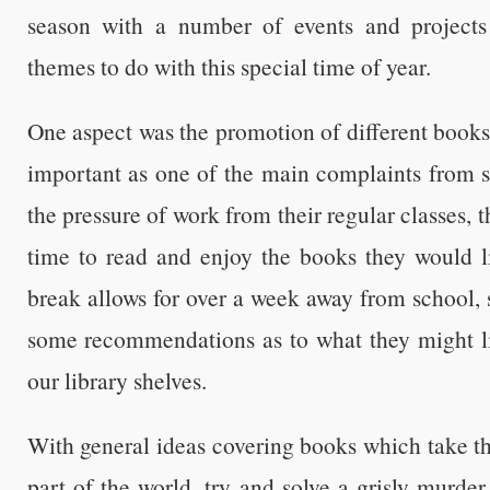
season with a number of events and projects
themes to do with this special time of year.
One aspect was the promotion of different books 
important as one of the main complaints from st
the pressure of work from their regular classes,
time to read and enjoy the books they would l
break allows for over a week away from school, 
some recommendations as to what they might l
our library shelves.
With general ideas covering books which take the
part of the world, try and solve a grisly murde