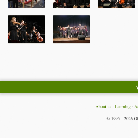
About us
Learning
Ac
© 1995—2026
Gi