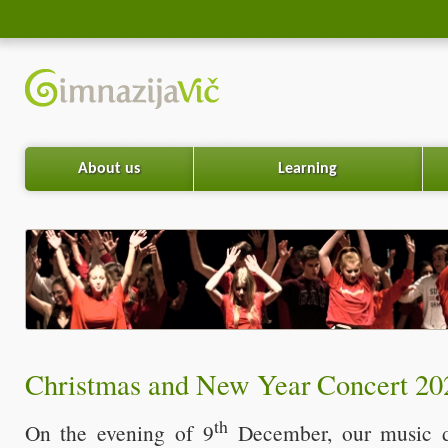
About us
Learning
Christmas and New Year Concert 20
th
On the evening of 9
December, our music d