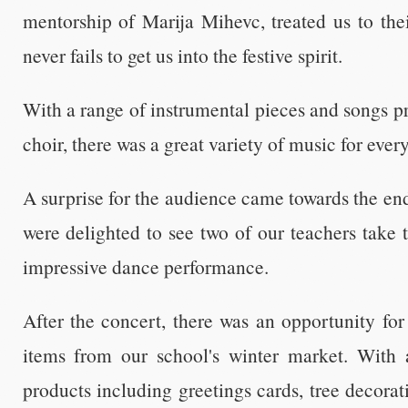
mentorship of Marija Mihevc, treated us to the
never fails to get us into the festive spirit.
With a range of instrumental pieces and songs p
choir, there was a great variety of music for ever
A surprise for the audience came towards the e
were delighted to see two of our teachers take t
impressive dance performance.
After the concert, there was an opportunity fo
items from our school's winter market. With 
products including greetings cards, tree decorati