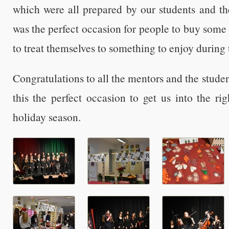
which were all prepared by our students and the
was the perfect occasion for people to buy some 
to treat themselves to something to enjoy during 
Congratulations to all the mentors and the stud
this the perfect occasion to get us into the r
holiday season.